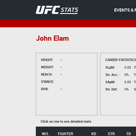
EVENTS & 
John Elam
HEIGHT:
--
CAREER STATISTICS
WEIGHT:
--
SLpM:
0.00
T
REACH:
--
Str. Acc.:
0%
T
STANCE:
SApM:
0.00
T
DOB:
--
Str. Def:
0%
S
Click on row to see detailed stats
W/L
FIGHTER
KD
STR
TD