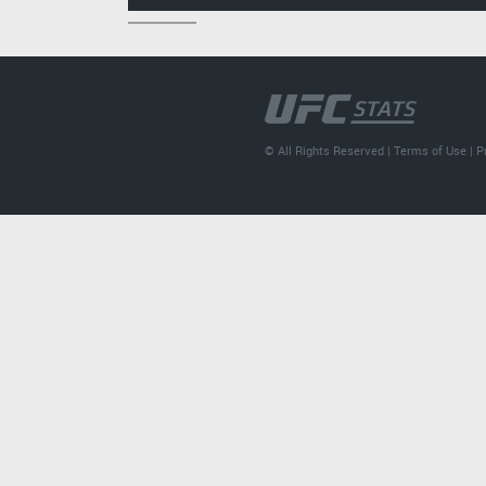
© All Rights Reserved |
Terms of Use
|
P