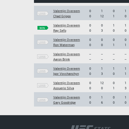
Valentijn Overeem
0
1
0
1
LOSS
Chad Griggs
0
12
1
0
Valentijn Overeem
0
0
1
1
WIN
Ray Sefo
0
3
0
0
Valentijn Overeem
0
0
0
0
LOSS
Ron Waterman
0
0
1
1
Valentijn Overeem
--
--
--
--
LOSS
Aaron Brink
--
--
--
--
Valentijn Overeem
0
1
1
1
LOSS
Igor Vovchanchyn
0
3
0
1
Valentijn Overeem
0
12
0
1
LOSS
Assuerio Silva
0
0
1
3
Valentijn Overeem
0
1
0
1
LOSS
Gary Goodridge
0
6
0
0