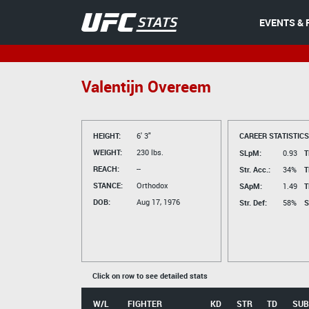
EVENTS & 
Valentijn Overeem
HEIGHT:
6' 3"
CAREER STATISTICS
WEIGHT:
230 lbs.
SLpM:
0.93
T
REACH:
--
Str. Acc.:
34%
T
STANCE:
Orthodox
SApM:
1.49
T
DOB:
Aug 17, 1976
Str. Def:
58%
S
Click on row to see detailed stats
W/L
FIGHTER
KD
STR
TD
SUB