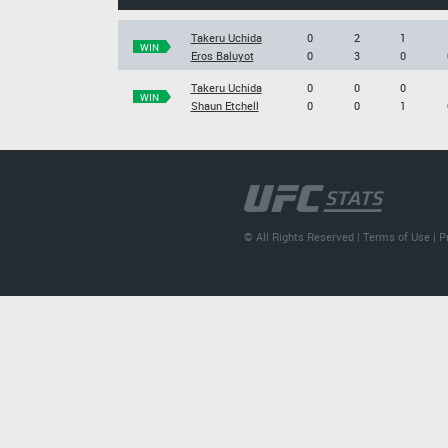
Takeru Uchida
0
2
1
WIN
Eros Baluyot
0
3
0
Takeru Uchida
0
0
0
WIN
Shaun Etchell
0
0
1
© All Rights Reserved |
Terms of Use
|
P