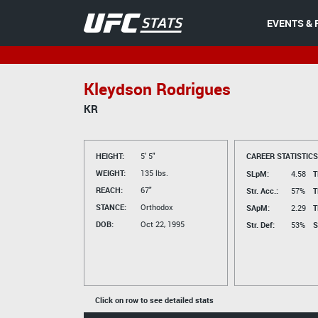
EVENTS & 
Kleydson Rodrigues
KR
HEIGHT:
5' 5"
CAREER STATISTICS
WEIGHT:
135 lbs.
SLpM:
4.58
T
REACH:
67"
Str. Acc.:
57%
T
STANCE:
Orthodox
SApM:
2.29
T
DOB:
Oct 22, 1995
Str. Def:
53%
S
Click on row to see detailed stats