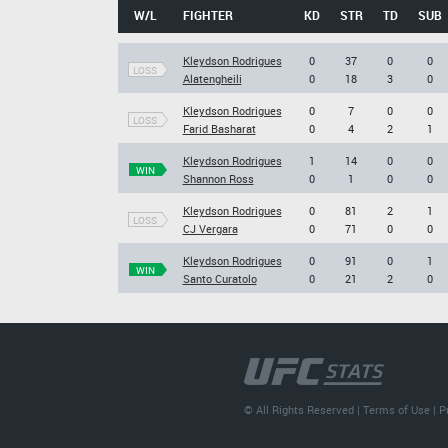
W/L
FIGHTER
KD
STR
TD
SUB
Kleydson Rodrigues
0
37
0
0
LOSS
Alatengheili
0
18
3
0
Kleydson Rodrigues
0
7
0
0
LOSS
Farid Basharat
0
4
2
1
Kleydson Rodrigues
1
14
0
0
WIN
Shannon Ross
0
1
0
0
Kleydson Rodrigues
0
81
2
1
LOSS
CJ Vergara
0
71
0
0
Kleydson Rodrigues
0
91
0
1
WIN
Santo Curatolo
0
21
2
0
© All Rights Reserved |
Terms of Use
|
P