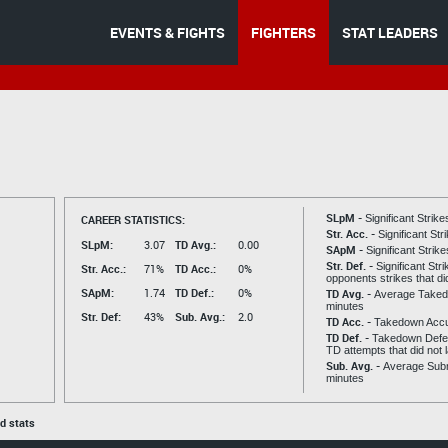
EVENTS & FIGHTS
FIGHTERS
STAT LEADERS
SLpM -
CAREER STATISTICS:
Significant Strik
Str. Acc. -
Significant St
SLpM:
3.07
TD Avg.:
0.00
SApM -
Significant Strik
Str. Def. -
Significant Str
Str. Acc.:
71%
TD Acc.:
0%
opponents strikes that di
SApM:
1.74
TD Def.:
0%
TD Avg. -
Average Taked
minutes
Str. Def:
43%
Sub. Avg.:
2.0
TD Acc. -
Takedown Acc
TD Def. -
Takedown Defen
TD attempts that did not 
Sub. Avg. -
Average Subm
minutes
ed stats