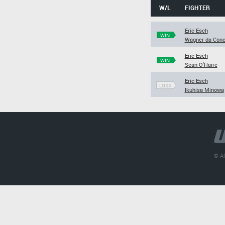
W/L
FIGHTER
Eric Esch
WIN
Wagner da Conc
Eric Esch
WIN
Sean O'Haire
Eric Esch
LOSS
Ikuhisa Minowa
© Al