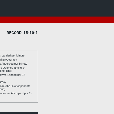
RECORD: 15-10-1
es Landed per Minute
riking Accuracy
es Absorbed per Minute
ike Defence (the % of
d not land)
owns Landed per 15
uracy
se (the % of opponents
land)
issions Attempted per 15