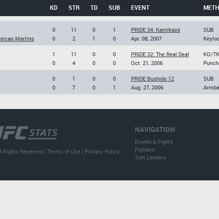
KD
STR
TD
SUB
EVENT
MET
0
11
0
1
PRIDE 34: Kamikaze
SUB
eicao Martins
0
2
1
0
Apr. 08, 2007
Keylo
1
11
0
0
PRIDE 32: The Real Deal
KO/T
0
4
0
0
Oct. 21, 2006
Punch
0
1
0
0
PRIDE Bushido 12
SUB
0
7
0
1
Aug. 27, 2006
Armba
NAVIGATION
Events & Fights
Fighters
l Rights Reserved |
Terms of Use
|
Privacy Policy
Stat Leaders