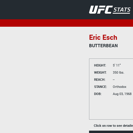
Eric Esch
BUTTERBEAN
HEIGHT:
5' 11"
WEIGHT:
350 lbs.
REACH:
--
STANCE:
Orthodox
DOB:
Aug 03, 1968
Click on row to see detail