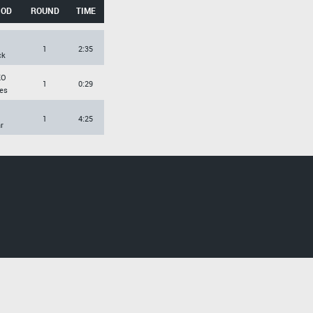
HOD
ROUND
TIME
1
2:35
ck
KO
1
0:29
es
1
4:25
r