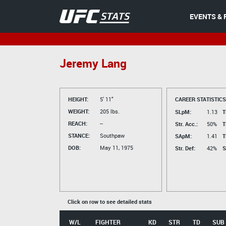
EVENTS & 
Jeremy Lang
HEIGHT:
5' 11"
CAREER STATISTICS
WEIGHT:
205 lbs.
SLpM:
1.13
T
REACH:
--
Str. Acc.:
50%
T
STANCE:
Southpaw
SApM:
1.41
T
DOB:
May 11, 1975
Str. Def:
42%
S
Click on row to see detailed stats
W/L
FIGHTER
KD
STR
TD
SUB