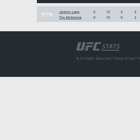
Jeremy Lang
0
12
3
3
LOSS
Tim McKenzie
0
15
0
2
© All Rights Reserved |
Terms of Use
|
P