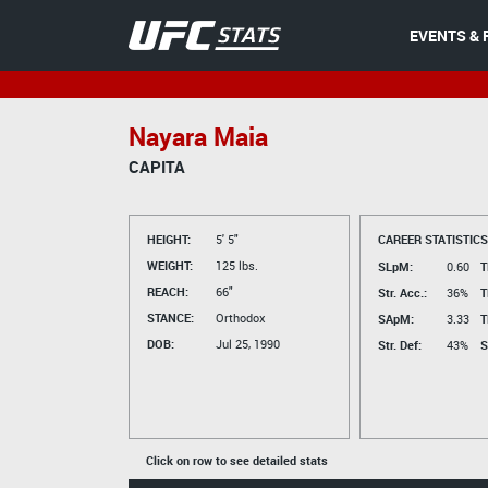
EVENTS & 
Nayara Maia
CAPITA
HEIGHT:
5' 5"
CAREER STATISTICS
WEIGHT:
125 lbs.
SLpM:
0.60
T
REACH:
66"
Str. Acc.:
36%
T
STANCE:
Orthodox
SApM:
3.33
T
DOB:
Jul 25, 1990
Str. Def:
43%
S
Click on row to see detailed stats