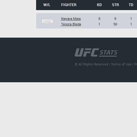
W/L
FIGHTER
KD
STR
TD
Nayara Maia
0
9
1
LOSS
Tereza Bleda
1
50
1
© All Rights Reserved |
Terms of Use
|
P