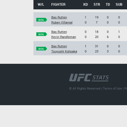
W/L
FIGHTER
KD
STR
TD
SUB
Bas Rutten
1
19
0
0
WIN
Ruben Villareal
0
7
0
0
Bas Rutten
0
18
0
1
WIN
Kevin Randleman
0
20
6
0
Bas Rutten
1
31
0
0
WIN
Tsuyoshi Kohsaka
0
23
3
0
© All Rights Reserved |
Terms of Use
|
P