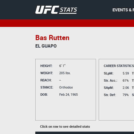
EVENTS & 
Bas Rutten
EL GUAPO
HEIGHT:
6' 1"
CAREER STATISTICS
WEIGHT:
205 lbs.
SLpM:
5.59
T
REACH:
--
Str. Acc.:
61%
T
STANCE:
Orthodox
SApM:
2.06
T
DOB:
Feb 24, 1965
Str. Def:
79%
S
Click on row to see detailed stats