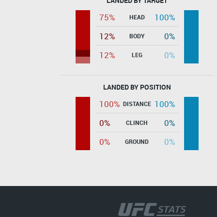
LANDED BY TARGET
75%
100%
HEAD
12%
0%
BODY
12%
0%
LEG
LANDED BY POSITION
100%
100%
DISTANCE
0%
0%
CLINCH
0%
0%
GROUND