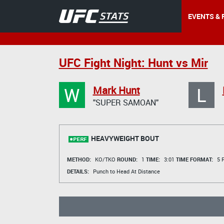
EVENTS & 
UFC Fight Night: Hunt vs Mir
W
L
Mark Hunt
"SUPER SAMOAN"
HEAVYWEIGHT BOUT
METHOD:
KO/TKO
ROUND:
1
TIME:
3:01
TIME FORMAT:
5 R
DETAILS:
Punch to Head At Distance