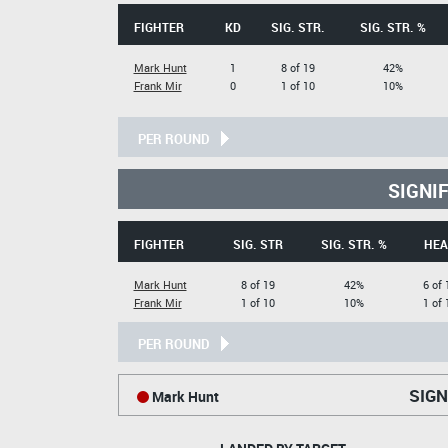
FIGHTER
KD
SIG. STR.
SIG. STR. %
Mark Hunt
1
8 of 19
42%
Frank Mir
0
1 of 10
10%
PER ROUND
SIGNI
FIGHTER
SIG. STR
SIG. STR. %
HEA
Mark Hunt
8 of 19
42%
6 of 
Frank Mir
1 of 10
10%
1 of 
PER ROUND
SIGN
Mark Hunt