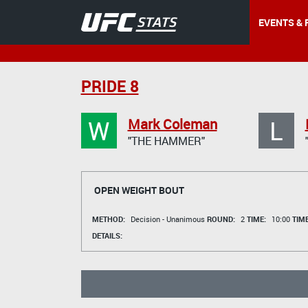
EVENTS & 
PRIDE 8
W
L
Mark Coleman
"THE HAMMER"
OPEN WEIGHT BOUT
METHOD:
Decision - Unanimous
ROUND:
2
TIME:
10:00
TIM
DETAILS: