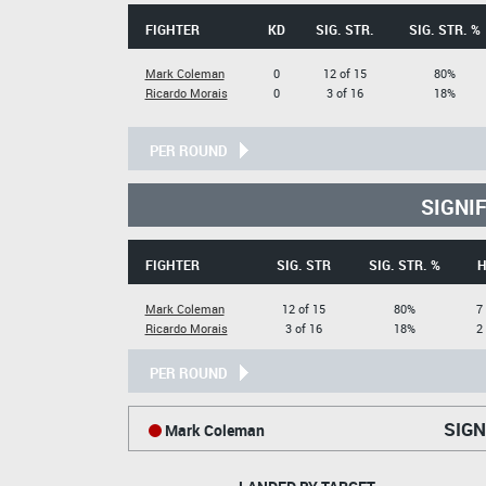
FIGHTER
KD
SIG. STR.
SIG. STR. %
Mark Coleman
0
12 of 15
80%
Ricardo Morais
0
3 of 16
18%
PER ROUND
SIGNI
FIGHTER
SIG. STR
SIG. STR. %
H
Mark Coleman
12 of 15
80%
7
Ricardo Morais
3 of 16
18%
2
PER ROUND
SIGN
Mark Coleman