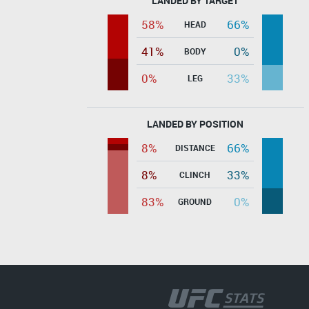
LANDED BY TARGET
58%
66%
HEAD
41%
0%
BODY
0%
33%
LEG
LANDED BY POSITION
8%
66%
DISTANCE
8%
33%
CLINCH
83%
0%
GROUND