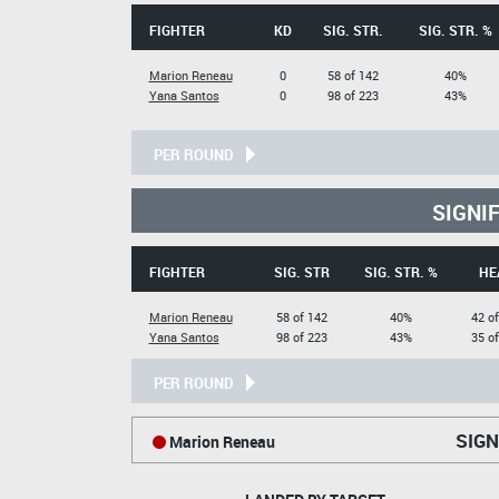
FIGHTER
KD
SIG. STR.
SIG. STR. %
Marion Reneau
0
58 of 142
40%
Yana Santos
0
98 of 223
43%
PER ROUND
SIGNI
FIGHTER
SIG. STR
SIG. STR. %
HE
Marion Reneau
58 of 142
40%
42 o
Yana Santos
98 of 223
43%
35 o
PER ROUND
SIGN
Marion Reneau