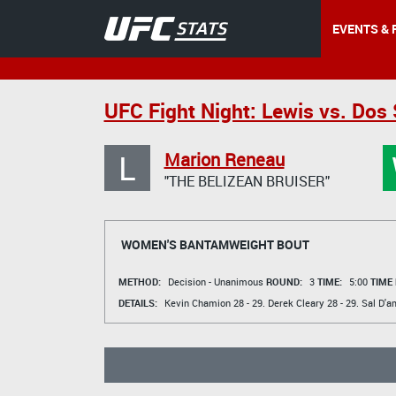
EVENTS & 
UFC Fight Night: Lewis vs. Dos
L
Marion Reneau
"THE BELIZEAN BRUISER"
WOMEN'S BANTAMWEIGHT BOUT
METHOD:
Decision - Unanimous
ROUND:
3
TIME:
5:00
TIME
DETAILS:
Kevin Chamion
28 - 29.
Derek Cleary
28 - 29.
Sal D'a