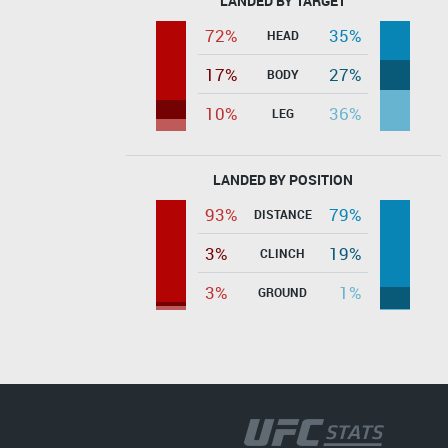
LANDED BY TARGET
72%
35%
HEAD
17%
27%
BODY
10%
36%
LEG
LANDED BY POSITION
93%
79%
DISTANCE
3%
19%
CLINCH
3%
1%
GROUND