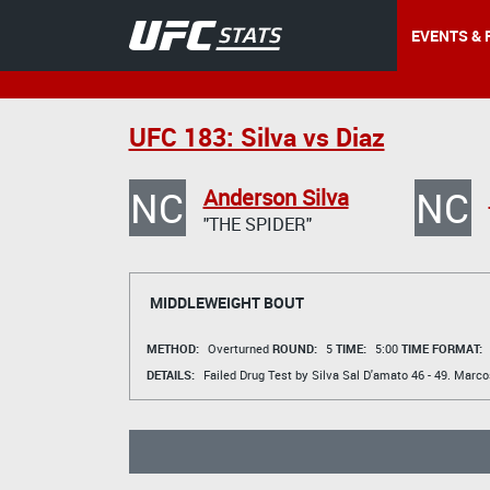
EVENTS & 
UFC 183: Silva vs Diaz
NC
NC
Anderson Silva
"THE SPIDER"
MIDDLEWEIGHT BOUT
METHOD:
Overturned
ROUND:
5
TIME:
5:00
TIME FORMAT:
DETAILS:
Failed Drug Test by Silva
Sal D'amato
46 - 49.
Marco