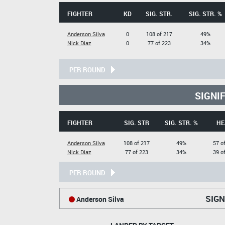
FIGHTER
KD
SIG. STR.
SIG. STR. %
Anderson Silva
0
108 of 217
49%
Nick Diaz
0
77 of 223
34%
PER ROUND
SIGNI
FIGHTER
SIG. STR
SIG. STR. %
HE
Anderson Silva
108 of 217
49%
57 o
Nick Diaz
77 of 223
34%
39 o
PER ROUND
SIGN
Anderson Silva