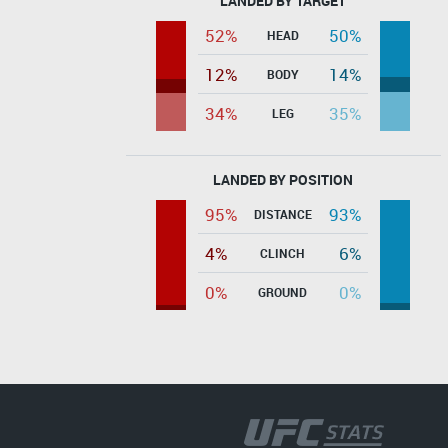
LANDED BY TARGET
52%
50%
HEAD
12%
14%
BODY
34%
35%
LEG
LANDED BY POSITION
95%
93%
DISTANCE
4%
6%
CLINCH
0%
0%
GROUND