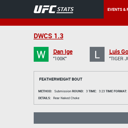
EVENTS & 
DWCS 1.3
W
L
Dan Ige
Luis G
"100K"
"TIGER 
FEATHERWEIGHT BOUT
METHOD:
Submission
ROUND:
3
TIME:
3:23
TIME FORMAT:
DETAILS:
Rear Naked Choke