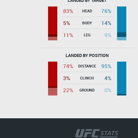
LANDED BY TARGET
83%
76%
HEAD
5%
14%
BODY
11%
9%
LEG
LANDED BY POSITION
74%
95%
DISTANCE
3%
4%
CLINCH
22%
0%
GROUND