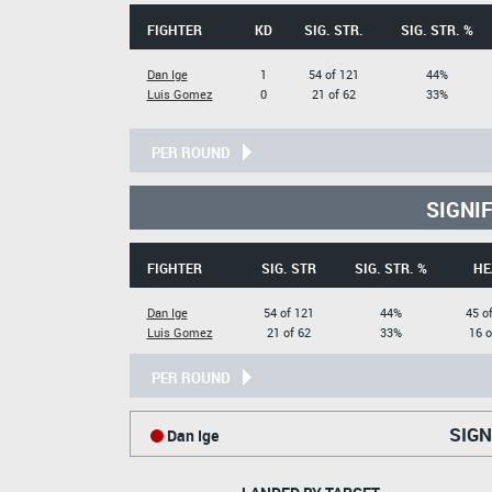
FIGHTER
KD
SIG. STR.
SIG. STR. %
Dan Ige
1
54 of 121
44%
Luis Gomez
0
21 of 62
33%
PER ROUND
SIGNI
FIGHTER
SIG. STR
SIG. STR. %
HE
Dan Ige
54 of 121
44%
45 o
Luis Gomez
21 of 62
33%
16 o
PER ROUND
SIGN
Dan Ige