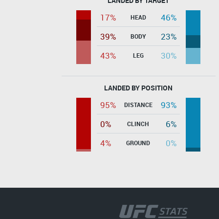
LANDED BY TARGET
17%
46%
HEAD
39%
23%
BODY
43%
30%
LEG
LANDED BY POSITION
95%
93%
DISTANCE
0%
6%
CLINCH
4%
0%
GROUND