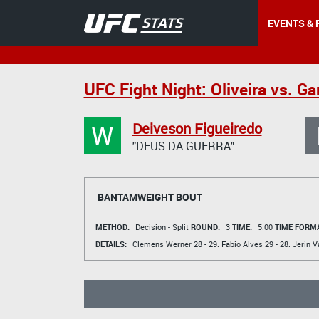
EVENTS & 
UFC Fight Night: Oliveira vs. G
W
Deiveson Figueiredo
"DEUS DA GUERRA"
BANTAMWEIGHT BOUT
METHOD:
Decision - Split
ROUND:
3
TIME:
5:00
TIME FORMA
DETAILS:
Clemens Werner
28 - 29.
Fabio Alves
29 - 28.
Jerin V