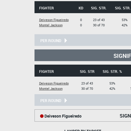
FIGHTER
KD
SIG. STR.
SIG. STR.
Deiveson Figueiredo
0
23 of 43
53%
Montel Jackson
0
30 of 70
42%
PER ROUND
SIGNI
FIGHTER
SIG. STR
SIG. STR. %
Deiveson Figueiredo
23 of 43
53%
Montel Jackson
30 of 70
42%
PER ROUND
SIGN
Deiveson Figueiredo