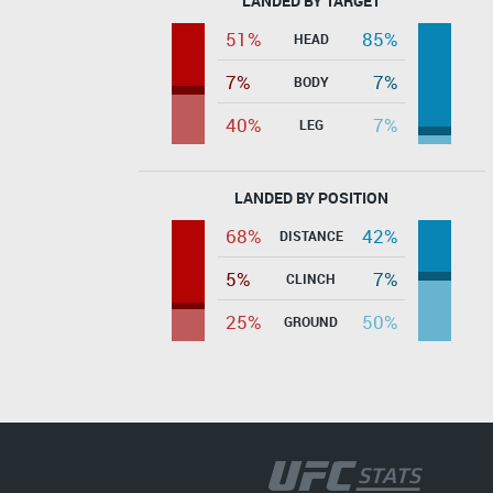
LANDED BY TARGET
51%
85%
HEAD
7%
7%
BODY
40%
7%
LEG
LANDED BY POSITION
68%
42%
DISTANCE
5%
7%
CLINCH
25%
50%
GROUND