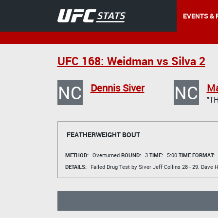
EVENTS & 
UFC 168: Weidman vs Silva 2
NC
NC
Dennis Siver
Ma
"TH
FEATHERWEIGHT BOUT
METHOD:
Overturned
ROUND:
3
TIME:
5:00
TIME FORMAT:
DETAILS:
Failed Drug Test by Siver
Jeff Collins
28 - 29.
Dave 