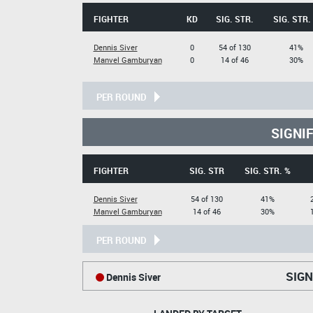
FIGHTER
KD
SIG. STR.
SIG. STR.
Dennis Siver
0
54 of 130
41%
Manvel Gamburyan
0
14 of 46
30%
PER ROUND
SIGNI
FIGHTER
SIG. STR
SIG. STR. %
Dennis Siver
54 of 130
41%
Manvel Gamburyan
14 of 46
30%
PER ROUND
SIGN
Dennis Siver