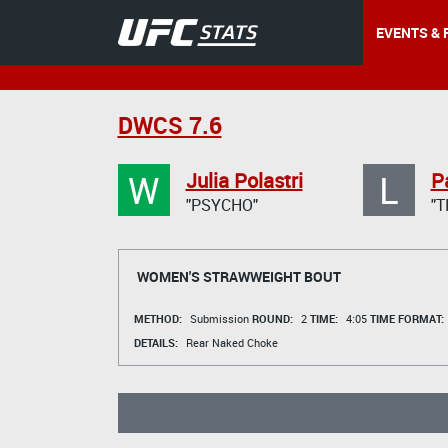
EVENTS & 
DWCS 7.6
W
L
Julia Polastri
Pa
"PSYCHO"
"T
WOMEN'S STRAWWEIGHT BOUT
METHOD:
Submission
ROUND:
2
TIME:
4:05
TIME FORMAT:
DETAILS:
Rear Naked Choke