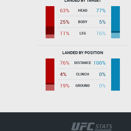
LANDED BY TARGET
63%
77%
HEAD
25%
5%
BODY
11%
16%
LEG
LANDED BY POSITION
76%
100%
DISTANCE
4%
0%
CLINCH
19%
0%
GROUND