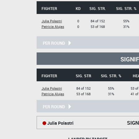
FIGHTER
KD
SIG. STR.
SIG. STR. %
Julia Polastri
0
84 of 152
55%
Patricia Alujas
0
53 of 168
31%
PER ROUND
SIGNI
FIGHTER
SIG. STR
SIG. STR. %
HE
Julia Polastri
84 of 152
55%
53 of
Patricia Alujas
53 of 168
31%
41 of
PER ROUND
SIGN
Julia Polastri