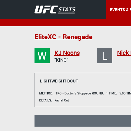
EVENTS & 
EliteXC - Renegade
W
L
KJ Noons
Nick 
"KING"
LIGHTWEIGHT BOUT
METHOD:
TKO - Doctor's Stoppage
ROUND:
1
TIME:
5:00
TI
DETAILS:
Facial Cut