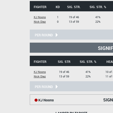
FIGHTER
KD
SIG. STR.
SIG. STR. %
KJ Noons
1
19 of 46
41%
Nick Diaz
0
13 of 59
22%
PER ROUND
SIGNI
FIGHTER
SIG. STR
SIG. STR. %
HEA
KJ Noons
19 of 46
41%
10 of 
Nick Diaz
13 of 59
22%
11 of 
PER ROUND
SIGN
KJ Noons