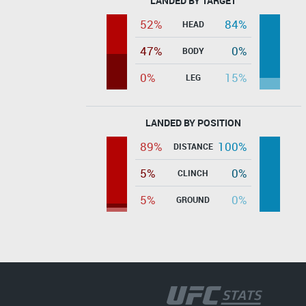
LANDED BY TARGET
52%
84%
HEAD
47%
0%
BODY
0%
15%
LEG
LANDED BY POSITION
89%
100%
DISTANCE
5%
0%
CLINCH
5%
0%
GROUND