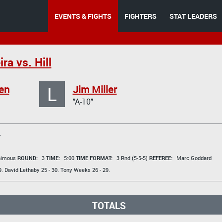
EVENTS & FIGHTS
FIGHTERS
STAT LEADERS
ra vs. Hill
L
en
Jim Miller
"A-10"
T
animous
ROUND:
3
TIME:
5:00
TIME FORMAT:
3 Rnd (5-5-5)
REFEREE:
Marc Goddard
9.
David Lethaby
25 - 30.
Tony Weeks
26 - 29.
TOTALS