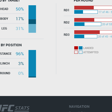
D BY TARGET
PER ROUND
50%
HEAD
RD1
17 of 46 - 
17%
BODY
RD2
20 of 53
31%
LEG
RD3
20 of 45 - 
 BY POSITION
LANDED
ATTEMPTED
96%
ISTANCE
3%
CLINCH
0%
GROUND
NAVIGATION