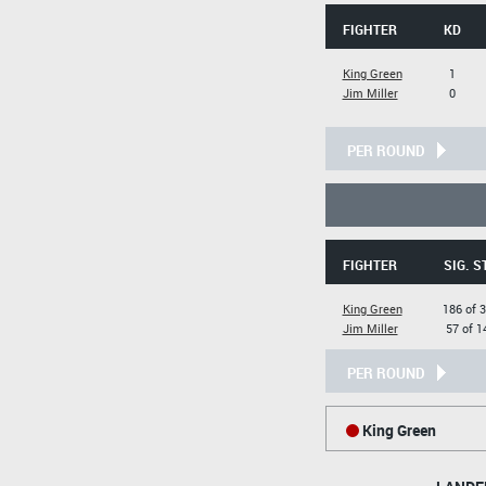
FIGHTER
KD
King Green
1
Jim Miller
0
PER ROUND
FIGHTER
SIG. S
King Green
186 of 
Jim Miller
57 of 1
PER ROUND
King Green