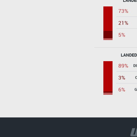
LANDE
73%
21%
5%
LANDED
89%
D
3%
6%