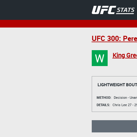
UFC 300: Perei
W
King Gre
LIGHTWEIGHT BOU
METHOD:
Decision - Un
DETAILS:
Chris Lee
27 - 2