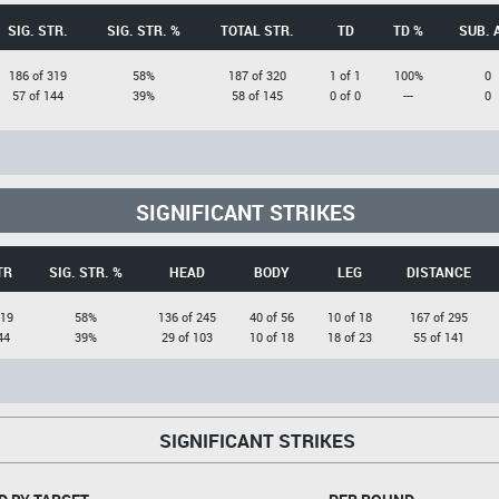
SIG. STR.
SIG. STR. %
TOTAL STR.
TD
TD %
SUB. 
186 of 319
58%
187 of 320
1 of 1
100%
0
57 of 144
39%
58 of 145
0 of 0
---
0
SIGNIFICANT STRIKES
TR
SIG. STR. %
HEAD
BODY
LEG
DISTANCE
319
58%
136 of 245
40 of 56
10 of 18
167 of 295
44
39%
29 of 103
10 of 18
18 of 23
55 of 141
SIGNIFICANT STRIKES