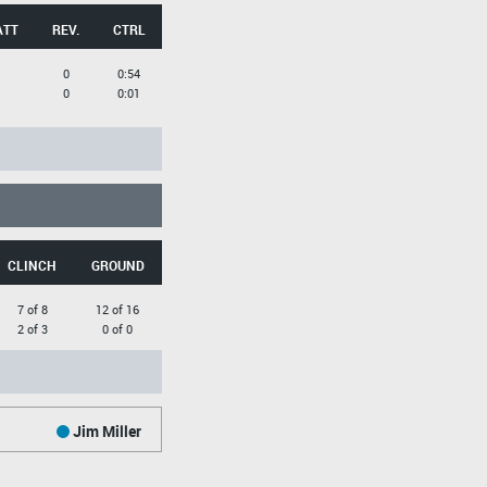
ATT
REV.
CTRL
0
0:54
0
0:01
CLINCH
GROUND
7 of 8
12 of 16
2 of 3
0 of 0
Jim Miller