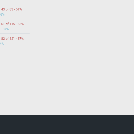
43 of 83 - 51%
36%
61 of 115 - 53%
 - 37%
82 of 121 - 67%
44%