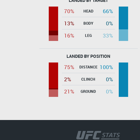
LANDED BY TARGET
70%
66%
HEAD
13%
0%
BODY
16%
33%
LEG
LANDED BY POSITION
75%
100%
DISTANCE
2%
0%
CLINCH
21%
0%
GROUND