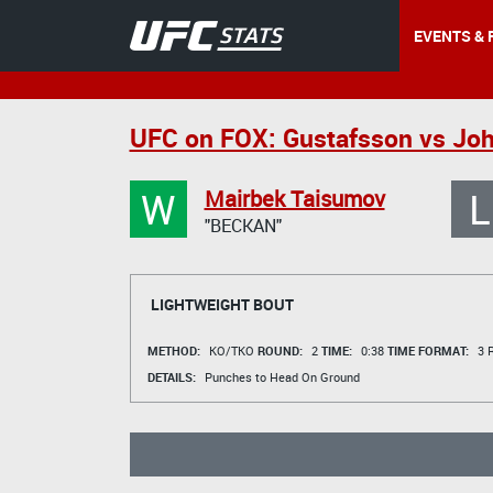
EVENTS & 
UFC on FOX: Gustafsson vs Jo
W
L
Mairbek Taisumov
"BECKAN"
LIGHTWEIGHT BOUT
METHOD:
KO/TKO
ROUND:
2
TIME:
0:38
TIME FORMAT:
3 R
DETAILS:
Punches to Head On Ground