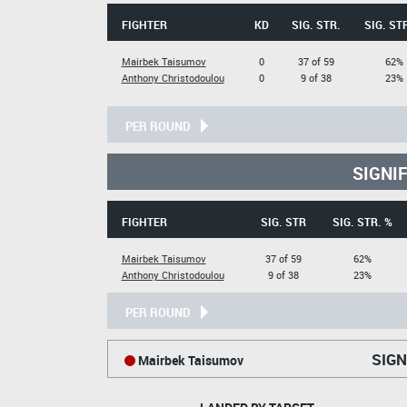
FIGHTER
KD
SIG. STR.
SIG. ST
Mairbek Taisumov
0
37 of 59
62%
Anthony Christodoulou
0
9 of 38
23%
PER ROUND
SIGNI
FIGHTER
SIG. STR
SIG. STR. %
Mairbek Taisumov
37 of 59
62%
Anthony Christodoulou
9 of 38
23%
PER ROUND
SIGN
Mairbek Taisumov