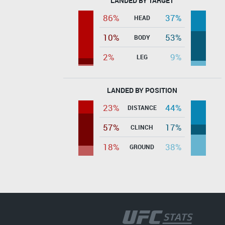
LANDED BY TARGET
86%
37%
HEAD
10%
53%
BODY
2%
9%
LEG
LANDED BY POSITION
23%
44%
DISTANCE
57%
17%
CLINCH
18%
38%
GROUND