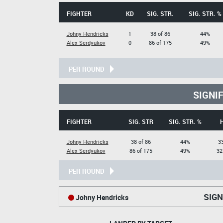
FIGHTER
KD
SIG. STR.
SIG. STR. %
Johny Hendricks
1
38 of 86
44%
Alex Serdyukov
0
86 of 175
49%
PER ROUND
SIGNI
FIGHTER
SIG. STR
SIG. STR. %
Johny Hendricks
38 of 86
44%
33
Alex Serdyukov
86 of 175
49%
32
PER ROUND
SIGN
Johny Hendricks