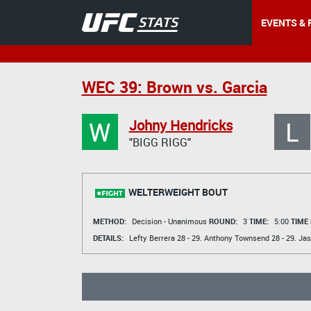
EVENTS & 
WEC 39: Brown vs. Garcia
W
L
Johny Hendricks
"BIGG RIGG"
WELTERWEIGHT BOUT
METHOD:
Decision - Unanimous
ROUND:
3
TIME:
5:00
TIME
DETAILS:
Lefty Berrera
28 - 29.
Anthony Townsend
28 - 29.
Jas