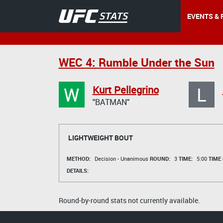
EVENTS & 
WEC 4: Rumble Under the Sun
W
L
Kurt Pellegrino
"BATMAN"
LIGHTWEIGHT BOUT
METHOD:
Decision - Unanimous
ROUND:
3
TIME:
5:00
TIME
DETAILS:
Round-by-round stats not currently available.