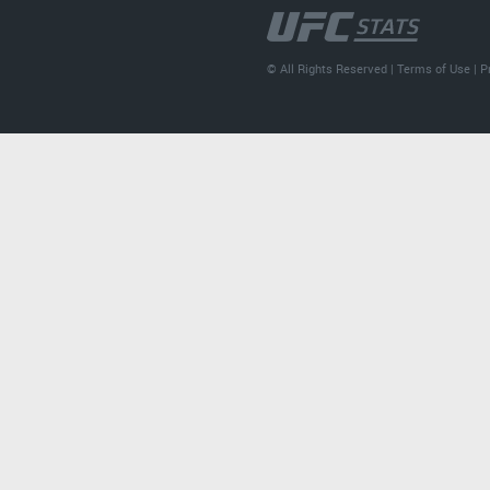
© All Rights Reserved |
Terms of Use
|
P