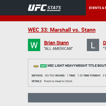
EVENTS & 
WEC 33: Marshall vs. Stann
W
L
Brian Stann
D
"ALL AMERICAN"
"
WEC LIGHT HEAVYWEIGHT TITLE BOU
METHOD:
KO/TKO
ROUND:
1
TIME:
1:35
TIME FORMAT:
5 R
DETAILS:
Punch to Head In Clinch