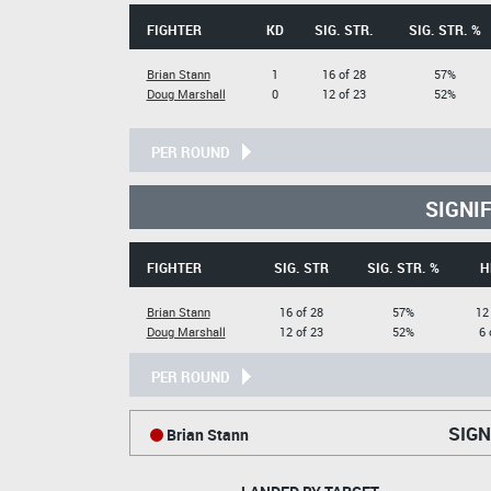
FIGHTER
KD
SIG. STR.
SIG. STR. %
Brian Stann
1
16 of 28
57%
Doug Marshall
0
12 of 23
52%
PER ROUND
SIGNI
FIGHTER
SIG. STR
SIG. STR. %
H
Brian Stann
16 of 28
57%
12
Doug Marshall
12 of 23
52%
6 
PER ROUND
SIGN
Brian Stann