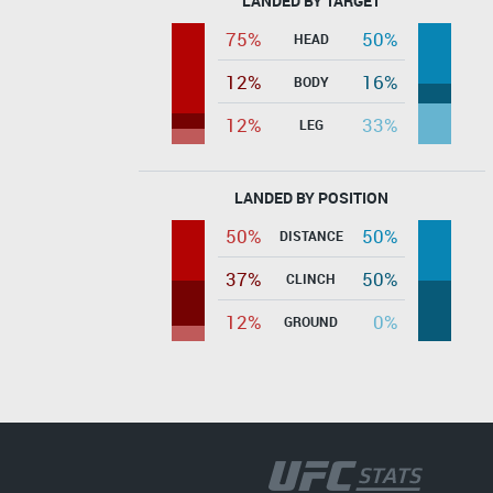
LANDED BY TARGET
75%
50%
HEAD
12%
16%
BODY
12%
33%
LEG
LANDED BY POSITION
50%
50%
DISTANCE
37%
50%
CLINCH
12%
0%
GROUND