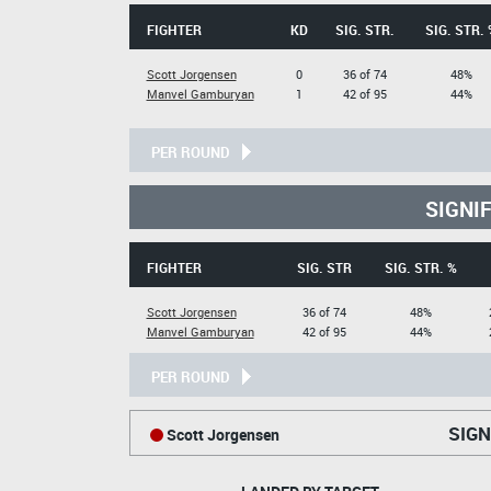
FIGHTER
KD
SIG. STR.
SIG. STR. 
Scott Jorgensen
0
36 of 74
48%
Manvel Gamburyan
1
42 of 95
44%
PER ROUND
SIGNI
FIGHTER
SIG. STR
SIG. STR. %
Scott Jorgensen
36 of 74
48%
Manvel Gamburyan
42 of 95
44%
PER ROUND
SIGN
Scott Jorgensen