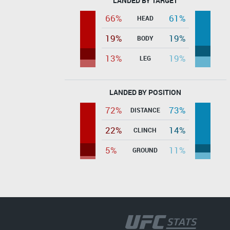
LANDED BY TARGET
66%
61%
HEAD
19%
19%
BODY
13%
19%
LEG
LANDED BY POSITION
72%
73%
DISTANCE
22%
14%
CLINCH
5%
11%
GROUND