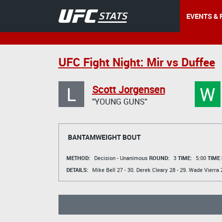
EVENTS & 
UFC Fight Night: Mir vs Duffee
L
W
Scott Jorgensen
"YOUNG GUNS"
BANTAMWEIGHT BOUT
METHOD:
Decision - Unanimous
ROUND:
3
TIME:
5:00
TIME
DETAILS:
Mike Bell
27 - 30.
Derek Cleary
28 - 29.
Wade Vierra
2