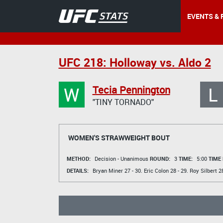
EVENTS & 
UFC 218: Holloway vs. Aldo 2
W
L
Tecia Pennington
"TINY TORNADO"
WOMEN'S STRAWWEIGHT BOUT
METHOD:
Decision - Unanimous
ROUND:
3
TIME:
5:00
TIME
DETAILS:
Bryan Miner
27 - 30.
Eric Colon
28 - 29.
Roy Silbert
28