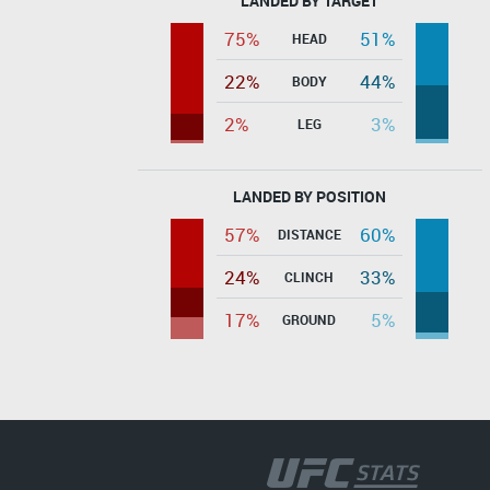
LANDED BY TARGET
75%
51%
HEAD
22%
44%
BODY
2%
3%
LEG
LANDED BY POSITION
57%
60%
DISTANCE
24%
33%
CLINCH
17%
5%
GROUND