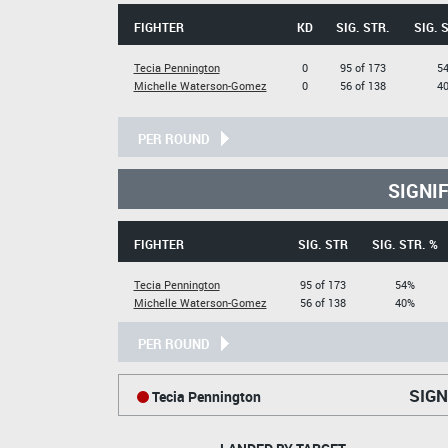
FIGHTER
KD
SIG. STR.
SIG. 
Tecia Pennington
0
95 of 173
5
Michelle Waterson-Gomez
0
56 of 138
4
PER ROUND
SIGNI
FIGHTER
SIG. STR
SIG. STR. %
Tecia Pennington
95 of 173
54%
Michelle Waterson-Gomez
56 of 138
40%
PER ROUND
SIGN
Tecia Pennington