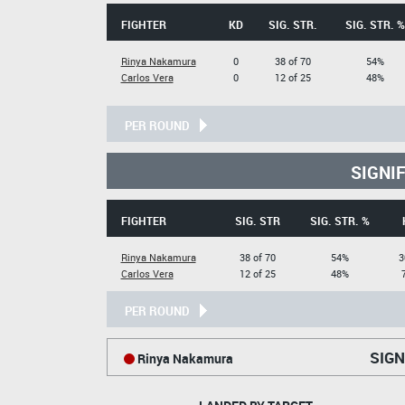
FIGHTER
KD
SIG. STR.
SIG. STR. %
Rinya Nakamura
0
38 of 70
54%
Carlos Vera
0
12 of 25
48%
PER ROUND
SIGNI
FIGHTER
SIG. STR
SIG. STR. %
Rinya Nakamura
38 of 70
54%
3
Carlos Vera
12 of 25
48%
PER ROUND
SIGN
Rinya Nakamura