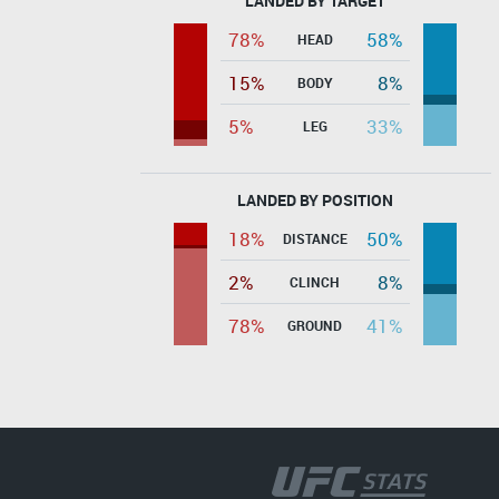
LANDED BY TARGET
78%
58%
HEAD
15%
8%
BODY
5%
33%
LEG
LANDED BY POSITION
18%
50%
DISTANCE
2%
8%
CLINCH
78%
41%
GROUND