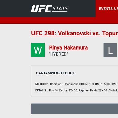
EVENTS & 
UFC 298: Volkanovski vs. Topur
W
L
Rinya Nakamura
"HYBRED"
BANTAMWEIGHT BOUT
METHOD:
Decision - Unanimous
ROUND:
3
TIME:
5:00
TIME
DETAILS:
Ron McCarthy
27 - 30.
Raphael Davis
27 - 30.
Chris 