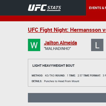
EVENTS & 
UFC Fight Night: Hermansson vs
W
L
Jailton Almeida
"MALHADINHO"
LIGHT HEAVYWEIGHT BOUT
METHOD:
KO/TKO
ROUND:
1
TIME:
2:57
TIME FORMAT:
3 R
DETAILS:
Punches to Head From Mount