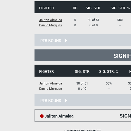
FIGHTER
KD
SIG. STR.
SIG. STR. %
Jailton Almeida
0
30 of 51
58%
Danilo Marques
0
0 of 0
---
PER ROUND
SIGNI
FIGHTER
SIG. STR
SIG. STR. %
Jailton Almeida
30 of 51
58%
30
Danilo Marques
0 of 0
---
PER ROUND
SIGN
Jailton Almeida