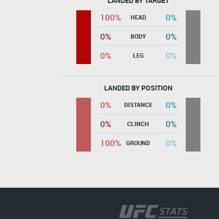
LANDED BY TARGET
100%
0%
HEAD
0%
0%
BODY
0%
0%
LEG
LANDED BY POSITION
0%
0%
DISTANCE
0%
0%
CLINCH
100%
0%
GROUND