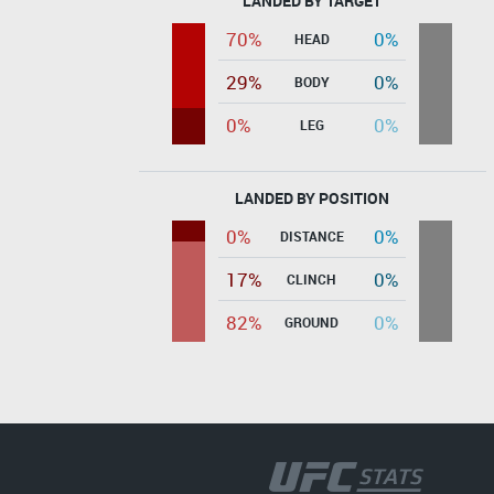
LANDED BY TARGET
70%
0%
HEAD
29%
0%
BODY
0%
0%
LEG
LANDED BY POSITION
0%
0%
DISTANCE
17%
0%
CLINCH
82%
0%
GROUND