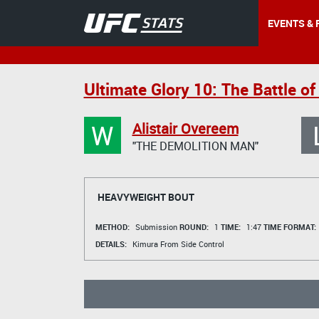
EVENTS & 
Ultimate Glory 10: The Battle o
W
Alistair Overeem
"THE DEMOLITION MAN"
HEAVYWEIGHT BOUT
METHOD:
Submission
ROUND:
1
TIME:
1:47
TIME FORMAT:
DETAILS:
Kimura From Side Control