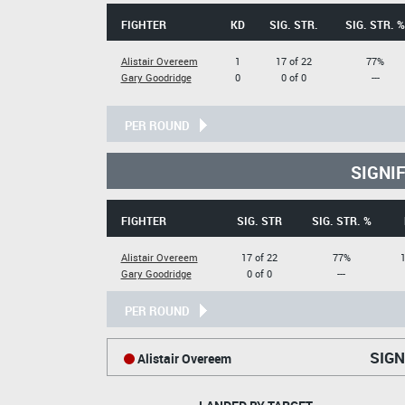
FIGHTER
KD
SIG. STR.
SIG. STR. %
Alistair Overeem
1
17 of 22
77%
Gary Goodridge
0
0 of 0
---
PER ROUND
SIGNI
FIGHTER
SIG. STR
SIG. STR. %
Alistair Overeem
17 of 22
77%
1
Gary Goodridge
0 of 0
---
PER ROUND
SIGN
Alistair Overeem