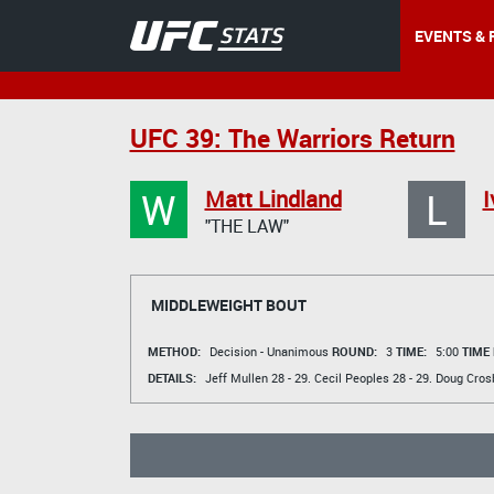
EVENTS & 
UFC 39: The Warriors Return
W
L
Matt Lindland
I
"THE LAW"
MIDDLEWEIGHT BOUT
METHOD:
Decision - Unanimous
ROUND:
3
TIME:
5:00
TIME
DETAILS:
Jeff Mullen
28 - 29.
Cecil Peoples
28 - 29.
Doug Cros