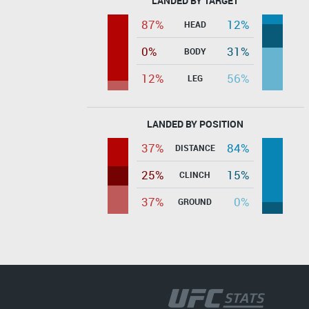
LANDED BY TARGET
87%
12%
HEAD
0%
31%
BODY
12%
56%
LEG
LANDED BY POSITION
37%
84%
DISTANCE
25%
15%
CLINCH
37%
0%
GROUND