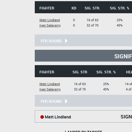
FIGHTER
KD
SIG. STR.
SIG. STR. %
Matt Lindland
0
16 of 63
25%
Ivan Salaverry
0
32 of 70
45%
PER ROUND
SIGNI
FIGHTER
SIG. STR
SIG. STR. %
HE
Matt Lindland
16 of 63
25%
14 o
Ivan Salaverry
32 of 70
45%
4 of
PER ROUND
SIGN
Matt Lindland