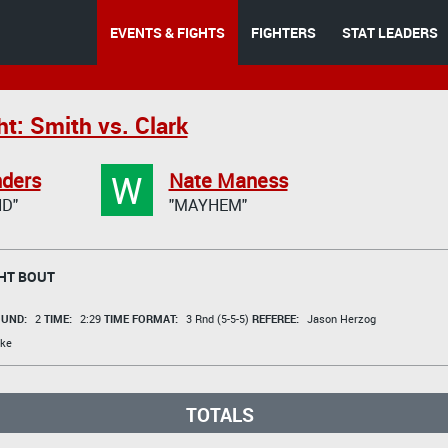
EVENTS & FIGHTS
FIGHTERS
STAT LEADERS
t: Smith vs. Clark
W
nders
Nate Maness
D"
"MAYHEM"
HT BOUT
UND:
2
TIME:
2:29
TIME FORMAT:
3 Rnd (5-5-5)
REFEREE:
Jason Herzog
ke
TOTALS