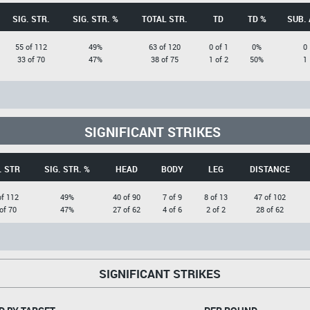
SIG. STR.
SIG. STR. %
TOTAL STR.
TD
TD %
SUB. 
55 of 112
49%
63 of 120
0 of 1
0%
0
33 of 70
47%
38 of 75
1 of 2
50%
1
SIGNIFICANT STRIKES
. STR
SIG. STR. %
HEAD
BODY
LEG
DISTANCE
of 112
49%
40 of 90
7 of 9
8 of 13
47 of 102
of 70
47%
27 of 62
4 of 6
2 of 2
28 of 62
SIGNIFICANT STRIKES