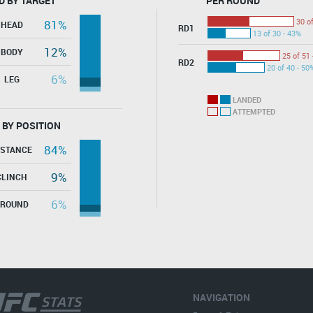
D BY TARGET
PER ROUND
30 o
81%
HEAD
RD1
13 of 30 - 43%
12%
BODY
25 of 51 
RD2
20 of 40 - 50
6%
LEG
LANDED
ATTEMPTED
 BY POSITION
84%
ISTANCE
9%
CLINCH
6%
GROUND
NAVIGATION