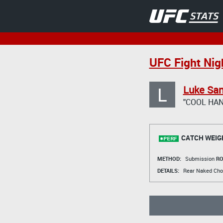
UFC Fight Nigh
L
Luke Sa
"COOL HAN
CATCH WEIG
METHOD:
Submission
RO
DETAILS:
Rear Naked Cho