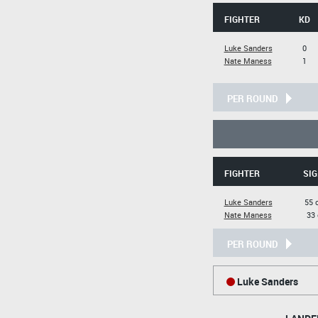
FIGHTER
KD
Luke Sanders
0
Nate Maness
1
PER ROUND
FIGHTER
SIG
Luke Sanders
55 
Nate Maness
33 
PER ROUND
Luke Sanders