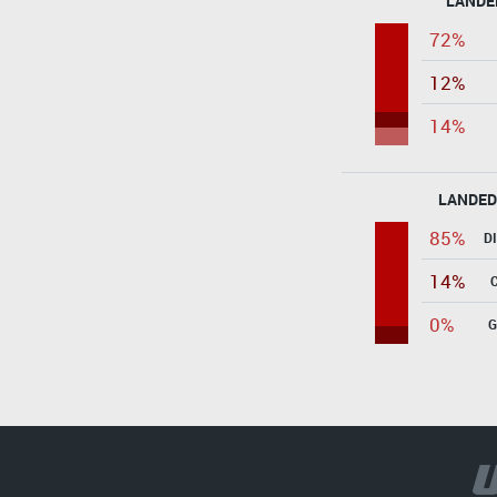
LANDE
72%
12%
14%
LANDED
85%
D
14%
0%