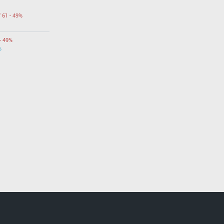
f 61 - 49%
- 49%
%