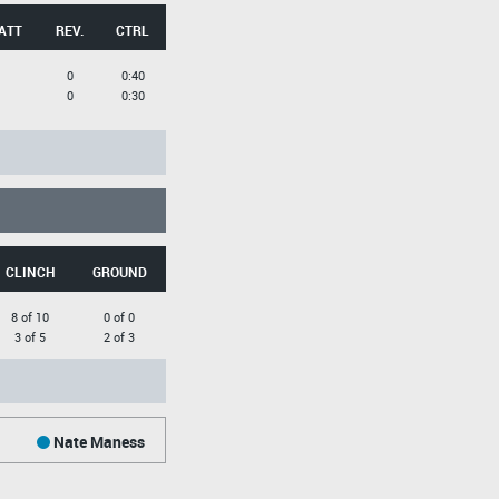
ATT
REV.
CTRL
0
0:40
0
0:30
CLINCH
GROUND
8 of 10
0 of 0
3 of 5
2 of 3
Nate Maness