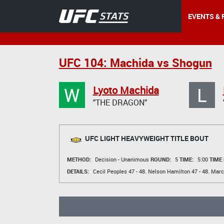
EVENTS & 
UFC 104: Machida vs Shogun
W
L
Lyoto Machida
"THE DRAGON"
UFC LIGHT HEAVYWEIGHT TITLE BOUT
METHOD:
Decision - Unanimous
ROUND:
5
TIME:
5:00
TIME
DETAILS:
Cecil Peoples
47 - 48.
Nelson Hamilton
47 - 48.
Marc