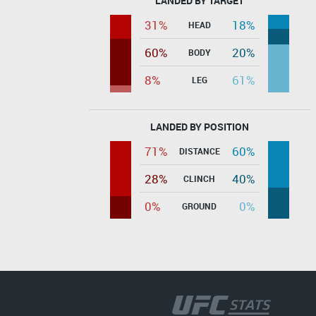
LANDED BY TARGET
31%
18%
HEAD
60%
20%
BODY
8%
61%
LEG
LANDED BY POSITION
71%
60%
DISTANCE
28%
40%
CLINCH
0%
0%
GROUND