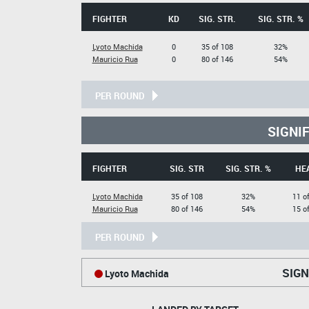
FIGHTER
KD
SIG. STR.
SIG. STR. %
Lyoto Machida
0
35 of 108
32%
Mauricio Rua
0
80 of 146
54%
PER ROUND
SIGNI
FIGHTER
SIG. STR
SIG. STR. %
HE
Lyoto Machida
35 of 108
32%
11 o
Mauricio Rua
80 of 146
54%
15 o
PER ROUND
SIGN
Lyoto Machida