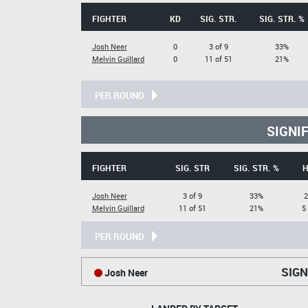
FIGHTER
KD
SIG. STR.
SIG. STR. %
Josh Neer
0
3 of 9
33%
Melvin Guillard
0
11 of 51
21%
PER ROUND
SIGNI
FIGHTER
SIG. STR
SIG. STR. %
H
Josh Neer
3 of 9
33%
2
Melvin Guillard
11 of 51
21%
5
PER ROUND
SIGN
Josh Neer