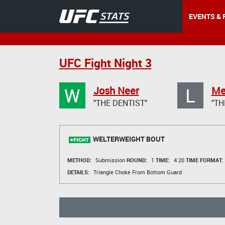
EVENTS & 
UFC Fight Night 3
W
L
Josh Neer
Mel
"THE DENTIST"
"TH
WELTERWEIGHT BOUT
METHOD:
Submission
ROUND:
1
TIME:
4:20
TIME FORMAT:
DETAILS:
Triangle Choke From Bottom Guard