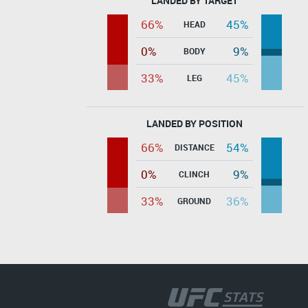
LANDED BY TARGET
66%
45%
HEAD
0%
9%
BODY
33%
45%
LEG
LANDED BY POSITION
66%
54%
DISTANCE
0%
9%
CLINCH
33%
36%
GROUND