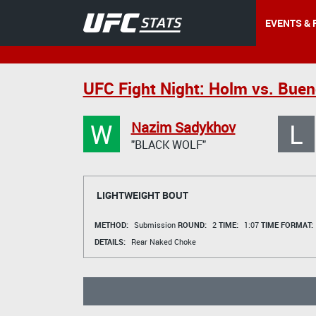
EVENTS & 
UFC Fight Night: Holm vs. Buen
W
L
Nazim Sadykhov
"BLACK WOLF"
LIGHTWEIGHT BOUT
METHOD:
Submission
ROUND:
2
TIME:
1:07
TIME FORMAT:
DETAILS:
Rear Naked Choke