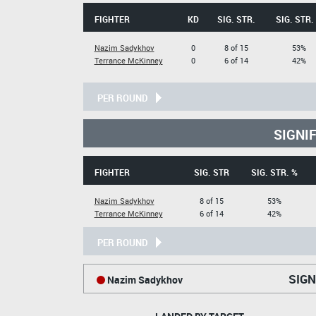
FIGHTER
KD
SIG. STR.
SIG. STR.
Nazim Sadykhov
0
8 of 15
53%
Terrance McKinney
0
6 of 14
42%
PER ROUND
SIGNI
FIGHTER
SIG. STR
SIG. STR. %
Nazim Sadykhov
8 of 15
53%
Terrance McKinney
6 of 14
42%
PER ROUND
SIGN
Nazim Sadykhov