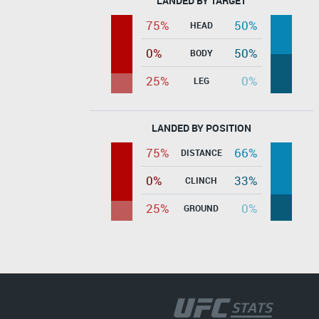
LANDED BY TARGET
75%
50%
HEAD
0%
50%
BODY
25%
0%
LEG
LANDED BY POSITION
75%
66%
DISTANCE
0%
33%
CLINCH
25%
0%
GROUND