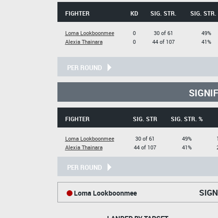
FIGHTER
KD
SIG. STR.
SIG. STR.
Loma Lookboonmee
0
30 of 61
49%
Alexia Thainara
0
44 of 107
41%
PER ROUND
SIGNI
FIGHTER
SIG. STR
SIG. STR. %
Loma Lookboonmee
30 of 61
49%
Alexia Thainara
44 of 107
41%
PER ROUND
SIGN
Loma Lookboonmee