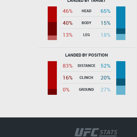
LANDED BY TARGET
46%
65%
HEAD
40%
15%
BODY
13%
18%
LEG
LANDED BY POSITION
83%
52%
DISTANCE
16%
20%
CLINCH
0%
27%
GROUND