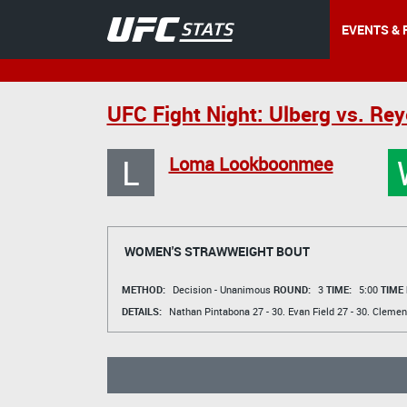
EVENTS & 
UFC Fight Night: Ulberg vs. Re
L
Loma Lookboonmee
WOMEN'S STRAWWEIGHT BOUT
METHOD:
Decision - Unanimous
ROUND:
3
TIME:
5:00
TIME
DETAILS:
Nathan Pintabona
27 - 30.
Evan Field
27 - 30.
Clemen