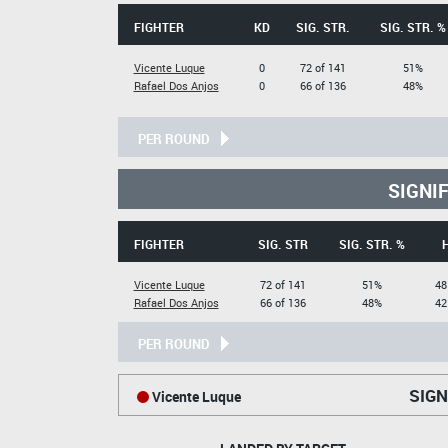
FIGHTER
KD
SIG. STR.
SIG. STR. %
Vicente Luque
0
72 of 141
51%
Rafael Dos Anjos
0
66 of 136
48%
PER ROUND
SIGNI
FIGHTER
SIG. STR
SIG. STR. %
Vicente Luque
72 of 141
51%
48
Rafael Dos Anjos
66 of 136
48%
42
PER ROUND
SIGN
Vicente Luque