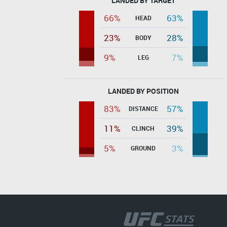
LANDED BY TARGET
66%
63%
HEAD
23%
28%
BODY
9%
7%
LEG
LANDED BY POSITION
83%
57%
DISTANCE
11%
39%
CLINCH
5%
3%
GROUND