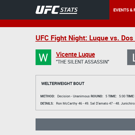
EVENTS & 
UFC Fight Night: Luque vs. Dos
W
Vicente Luque
"THE SILENT ASSASSIN"
WELTERWEIGHT BOUT
METHOD:
Decision - Unanimous
ROUND:
5
TIME:
5:00
TIME
DETAILS:
Ron McCarthy
46 - 49.
Sal D'amato
47 - 48.
Junichiro