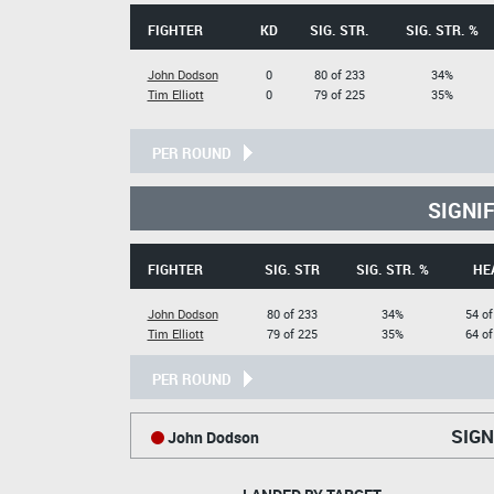
FIGHTER
KD
SIG. STR.
SIG. STR. %
John Dodson
0
80 of 233
34%
Tim Elliott
0
79 of 225
35%
PER ROUND
SIGNI
FIGHTER
SIG. STR
SIG. STR. %
HE
John Dodson
80 of 233
34%
54 of
Tim Elliott
79 of 225
35%
64 of
PER ROUND
SIGN
John Dodson