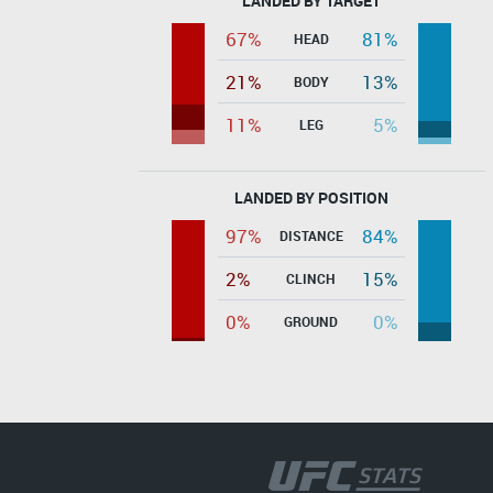
LANDED BY TARGET
67%
81%
HEAD
21%
13%
BODY
11%
5%
LEG
LANDED BY POSITION
97%
84%
DISTANCE
2%
15%
CLINCH
0%
0%
GROUND