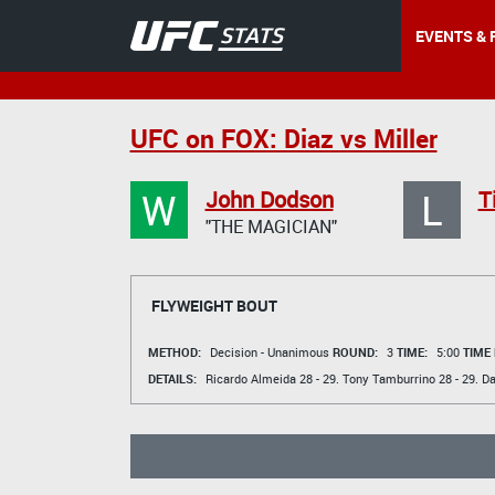
EVENTS & 
UFC on FOX: Diaz vs Miller
W
L
John Dodson
T
"THE MAGICIAN"
FLYWEIGHT BOUT
METHOD:
Decision - Unanimous
ROUND:
3
TIME:
5:00
TIME
DETAILS:
Ricardo Almeida
28 - 29.
Tony Tamburrino
28 - 29.
Da