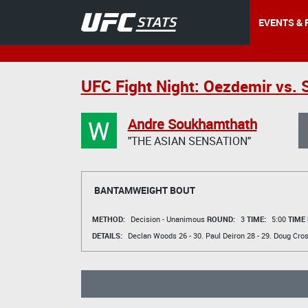
EVENTS & 
UFC Fight Night: Oezdemir vs. 
W
Andre Soukhamthath
"THE ASIAN SENSATION"
BANTAMWEIGHT BOUT
METHOD:
Decision - Unanimous
ROUND:
3
TIME:
5:00
TIME
DETAILS:
Declan Woods
26 - 30.
Paul Deiron
28 - 29.
Doug Cro