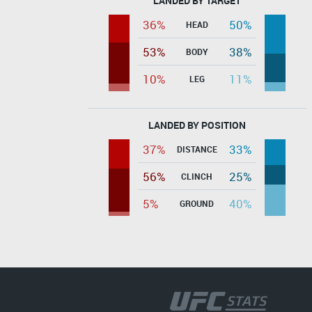
LANDED BY TARGET
36%
50%
HEAD
53%
38%
BODY
10%
11%
LEG
LANDED BY POSITION
37%
33%
DISTANCE
56%
25%
CLINCH
5%
40%
GROUND