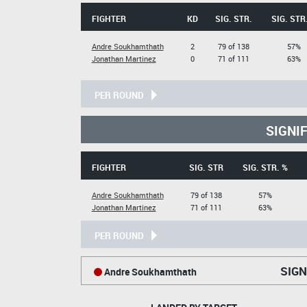
FIGHTER
KD
SIG. STR.
SIG. STR
Andre Soukhamthath
2
79 of 138
57%
Jonathan Martinez
0
71 of 111
63%
PER ROUND
SIGNI
FIGHTER
SIG. STR
SIG. STR. %
Andre Soukhamthath
79 of 138
57%
Jonathan Martinez
71 of 111
63%
PER ROUND
SIGN
Andre Soukhamthath