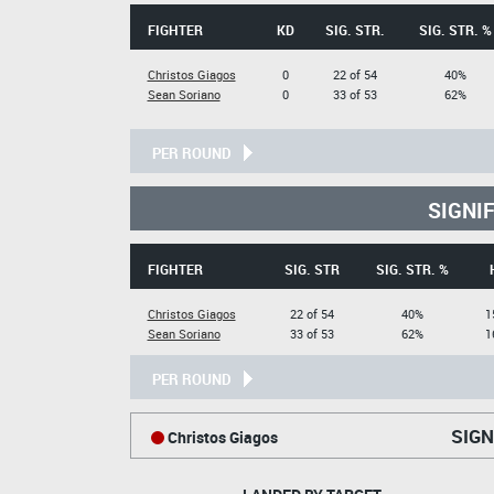
FIGHTER
KD
SIG. STR.
SIG. STR. %
Christos Giagos
0
22 of 54
40%
Sean Soriano
0
33 of 53
62%
PER ROUND
SIGNI
FIGHTER
SIG. STR
SIG. STR. %
Christos Giagos
22 of 54
40%
1
Sean Soriano
33 of 53
62%
1
PER ROUND
SIGN
Christos Giagos