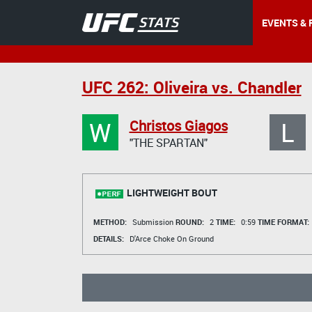
EVENTS & 
UFC 262: Oliveira vs. Chandler
W
L
Christos Giagos
"THE SPARTAN"
LIGHTWEIGHT BOUT
METHOD:
Submission
ROUND:
2
TIME:
0:59
TIME FORMAT:
DETAILS:
D'Arce Choke On Ground