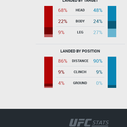
LANDED BY TARGET
68%
48%
HEAD
22%
24%
BODY
9%
27%
LEG
LANDED BY POSITION
86%
90%
DISTANCE
9%
9%
CLINCH
4%
0%
GROUND