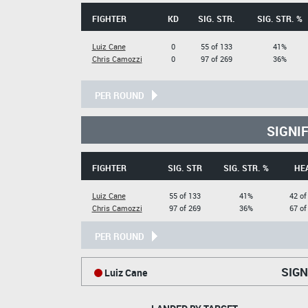
FIGHTER
KD
SIG. STR.
SIG. STR. %
Luiz Cane
0
55 of 133
41%
Chris Camozzi
0
97 of 269
36%
PER ROUND
SIGNI
FIGHTER
SIG. STR
SIG. STR. %
HE
Luiz Cane
55 of 133
41%
42 of
Chris Camozzi
97 of 269
36%
67 of
PER ROUND
SIGN
Luiz Cane