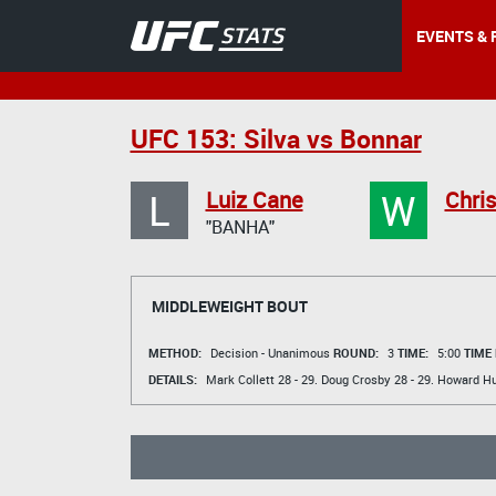
EVENTS & 
UFC 153: Silva vs Bonnar
L
W
Luiz Cane
Chri
"BANHA"
MIDDLEWEIGHT BOUT
METHOD:
Decision - Unanimous
ROUND:
3
TIME:
5:00
TIME
DETAILS:
Mark Collett
28 - 29.
Doug Crosby
28 - 29.
Howard H