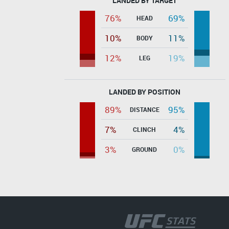
LANDED BY TARGET
76%
69%
HEAD
10%
11%
BODY
12%
19%
LEG
LANDED BY POSITION
89%
95%
DISTANCE
7%
4%
CLINCH
3%
0%
GROUND