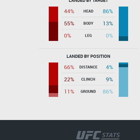
LANDED BY TARGET
44%
86%
HEAD
55%
13%
BODY
0%
0%
LEG
LANDED BY POSITION
66%
4%
DISTANCE
22%
9%
CLINCH
11%
86%
GROUND