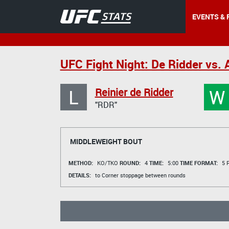
EVENTS & 
UFC Fight Night: De Ridder vs. 
L
W
Reinier de Ridder
"RDR"
MIDDLEWEIGHT BOUT
METHOD:
KO/TKO
ROUND:
4
TIME:
5:00
TIME FORMAT:
5 R
DETAILS:
to Corner stoppage between rounds