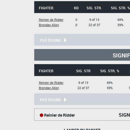
FIGHTER
KD
SIG. STR.
SIG. STR. %
Reinier de Ridder
0
9 of 13
69%
Brendan Allen
0
22 of 37
59%
PER ROUND
SIGNI
FIGHTER
SIG. STR
SIG. STR. %
Reinier de Ridder
9 of 13
69%
Brendan Allen
22 of 37
59%
1
PER ROUND
SIGN
Reinier de Ridder