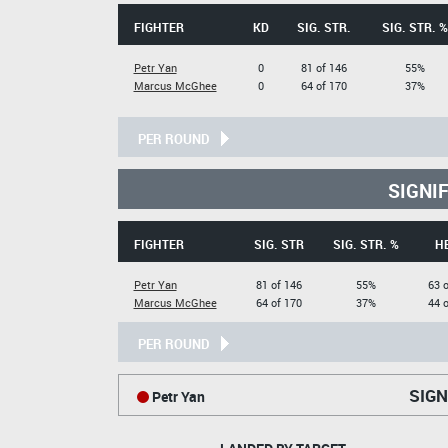
FIGHTER
KD
SIG. STR.
SIG. STR. %
Petr Yan
0
81 of 146
55%
Marcus McGhee
0
64 of 170
37%
PER ROUND
SIGNI
FIGHTER
SIG. STR
SIG. STR. %
H
Petr Yan
81 of 146
55%
63 o
Marcus McGhee
64 of 170
37%
44 o
PER ROUND
SIGN
Petr Yan