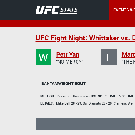
EVENTS & 
UFC Fight Night: Whittaker vs. 
W
L
Petr Yan
Mar
"NO MERCY"
"THE 
BANTAMWEIGHT BOUT
METHOD:
Decision - Unanimous
ROUND:
3
TIME:
5:00
TIME
DETAILS:
Mike Bell
28 - 29.
Sal D'amato
28 - 29.
Clemens Wern