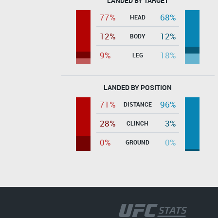
LANDED BY TARGET
77%
68%
HEAD
12%
12%
BODY
9%
18%
LEG
LANDED BY POSITION
71%
96%
DISTANCE
28%
3%
CLINCH
0%
0%
GROUND