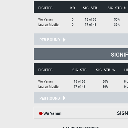
FIGHTER
KD
SIG. STR.
SIG. STR. %
Wu Yanan
0
18 of 36
50%
Lauren Mueller
0
17 of 43
39%
PER ROUND
SIGNI
FIGHTER
SIG. STR
SIG. STR. %
H
Wu Yanan
18 of 36
50%
8 
Lauren Mueller
17 of 43
39%
9 
PER ROUND
SIGN
Wu Yanan