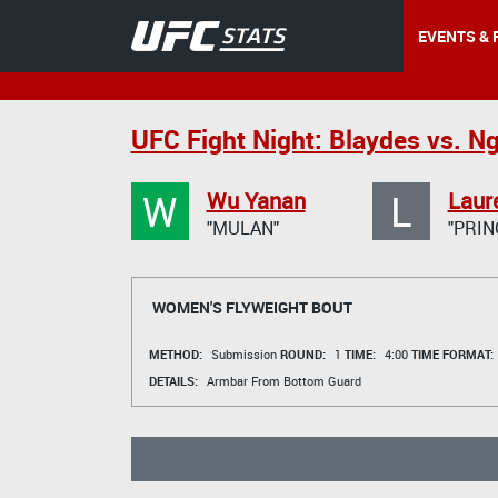
EVENTS & 
UFC Fight Night: Blaydes vs. N
W
L
Wu Yanan
Laur
"MULAN"
"PRIN
WOMEN'S FLYWEIGHT BOUT
METHOD:
Submission
ROUND:
1
TIME:
4:00
TIME FORMAT:
DETAILS:
Armbar From Bottom Guard