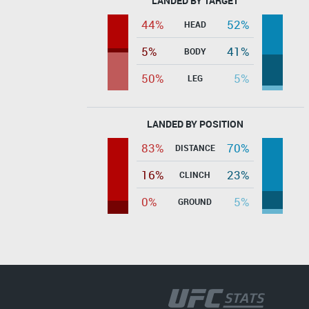
LANDED BY TARGET
44%
52%
HEAD
5%
41%
BODY
50%
5%
LEG
LANDED BY POSITION
83%
70%
DISTANCE
16%
23%
CLINCH
0%
5%
GROUND