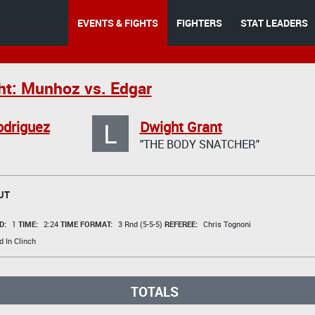
EVENTS & FIGHTS
FIGHTERS
STAT LEADERS
ht: Munhoz vs. Edgar
L
odriguez
Dwight Grant
"THE BODY SNATCHER"
UT
D:
1
TIME:
2:24
TIME FORMAT:
3 Rnd (5-5-5)
REFEREE:
Chris Tognoni
 In Clinch
TOTALS