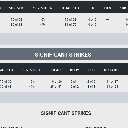
D
SIG. STR.
SIG. STR. %
TOTAL STR.
TD
TD %
SUB.
15 of 32
46%
15 of 32
0 of 0
---
0
30 of 68
44%
31 of 72
0 of 0
---
0
SIGNIFICANT STRIKES
SIG. STR
SIG. STR. %
HEAD
BODY
LEG
DISTANCE
15 of 32
46%
10 of 26
3 of 4
2 of 2
11 of 27
30 of 68
44%
25 of 61
2 of 2
3 of 5
13 of 24
SIGNIFICANT STRIKES