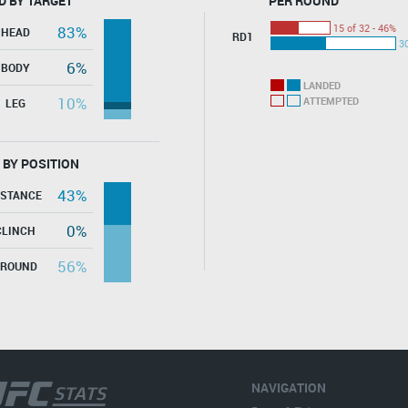
D BY TARGET
PER ROUND
15 of 32 - 46%
83%
HEAD
RD1
30
6%
BODY
LANDED
10%
ATTEMPTED
LEG
 BY POSITION
43%
ISTANCE
0%
CLINCH
56%
GROUND
NAVIGATION