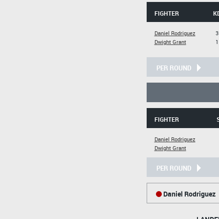
FIGHTER
K
Daniel Rodriguez
3
Dwight Grant
1
PER ROUND
FIGHTER
Daniel Rodriguez
Dwight Grant
PER ROUND
Daniel Rodriguez