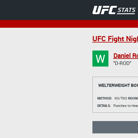
UFC Fight Nig
W
Daniel R
"D-ROD"
WELTERWEIGHT BO
METHOD:
KO/TKO
ROUN
DETAILS:
Punches to Head