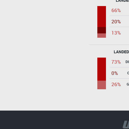
LANDE
66%
20%
13%
LANDED
73%
D
0%
26%