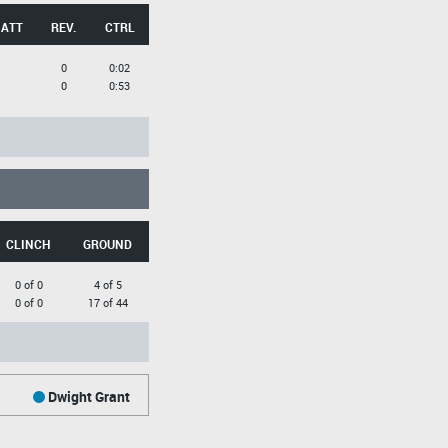
 ATT
REV.
CTRL
0
0:02
0
0:53
CLINCH
GROUND
0 of 0
4 of 5
0 of 0
17 of 44
Dwight Grant