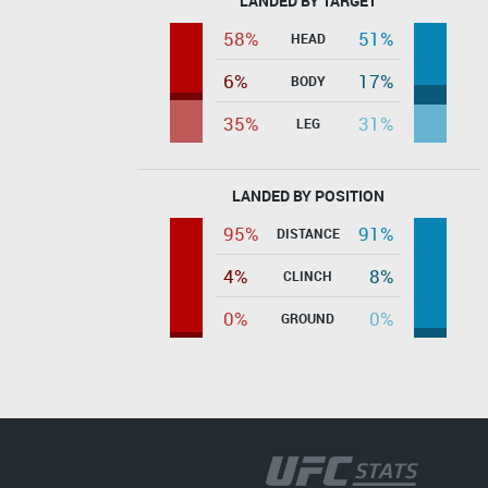
LANDED BY TARGET
58%
51%
HEAD
6%
17%
BODY
35%
31%
LEG
LANDED BY POSITION
95%
91%
DISTANCE
4%
8%
CLINCH
0%
0%
GROUND