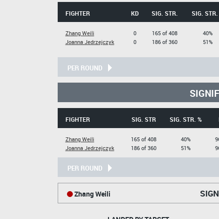
FIGHTER
KD
SIG. STR.
SIG. STR.
Zhang Weili
0
165 of 408
40%
Joanna Jedrzejczyk
0
186 of 360
51%
PER ROUND
SIGNI
FIGHTER
SIG. STR
SIG. STR. %
Zhang Weili
165 of 408
40%
9
Joanna Jedrzejczyk
186 of 360
51%
9
PER ROUND
SIGN
Zhang Weili