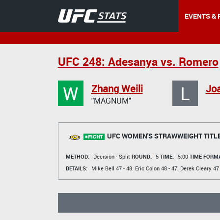
EVENTS & 
UFC 248: Adesanya vs. Romero
W
L
Zhang Weili
Jo
"MAGNUM"
UFC WOMEN'S STRAWWEIGHT TITL
METHOD:
Decision - Split
ROUND:
5
TIME:
5:00
TIME FORMA
DETAILS:
Mike Bell
47 - 48.
Eric Colon
48 - 47.
Derek Cleary
47 