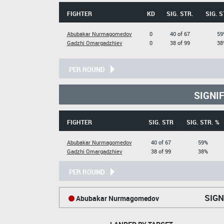
FIGHTER
KD
SIG. STR.
SIG. S
Abubakar Nurmagomedov
0
40 of 67
59
Gadzhi Omargadzhiev
0
38 of 99
38
PER ROUND
SIGNI
FIGHTER
SIG. STR
SIG. STR. %
Abubakar Nurmagomedov
40 of 67
59%
Gadzhi Omargadzhiev
38 of 99
38%
PER ROUND
SIGN
Abubakar Nurmagomedov