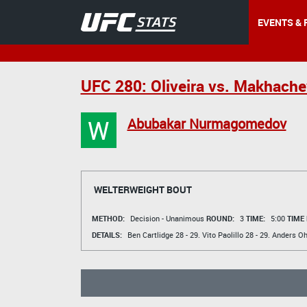
EVENTS & 
UFC 280: Oliveira vs. Makhache
W
Abubakar Nurmagomedov
WELTERWEIGHT BOUT
METHOD:
Decision - Unanimous
ROUND:
3
TIME:
5:00
TIME
DETAILS:
Ben Cartlidge
28 - 29.
Vito Paolillo
28 - 29.
Anders Oh