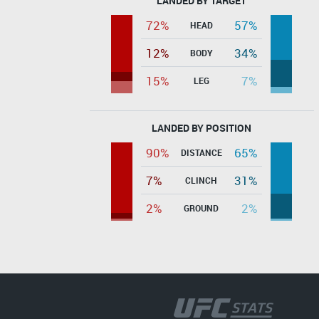
LANDED BY TARGET
72%
57%
HEAD
12%
34%
BODY
15%
7%
LEG
LANDED BY POSITION
90%
65%
DISTANCE
7%
31%
CLINCH
2%
2%
GROUND