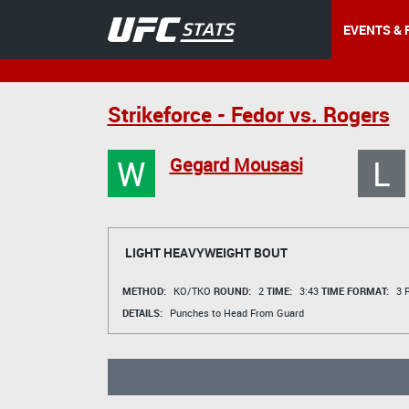
EVENTS & 
Strikeforce - Fedor vs. Rogers
W
L
Gegard Mousasi
LIGHT HEAVYWEIGHT BOUT
METHOD:
KO/TKO
ROUND:
2
TIME:
3:43
TIME FORMAT:
3 R
DETAILS:
Punches to Head From Guard