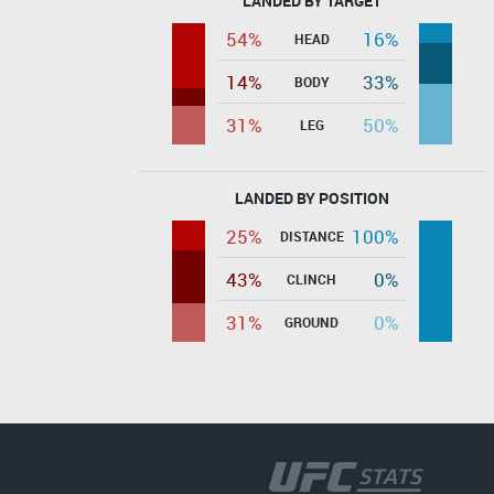
LANDED BY TARGET
54%
16%
HEAD
14%
33%
BODY
31%
50%
LEG
LANDED BY POSITION
25%
100%
DISTANCE
43%
0%
CLINCH
31%
0%
GROUND