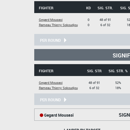
FIGHTER
KD
SIG. STR.
SIG. 
Gegard Mousasi
0
48 of 91
5
Rameau Thierry Sokoudjou
0
6 of 32
1
PER ROUND
SIGNI
FIGHTER
SIG. STR
SIG. STR. %
Gegard Mousasi
48 of 91
52%
Rameau Thierry Sokoudjou
6 of 32
18%
PER ROUND
SIGN
Gegard Mousasi