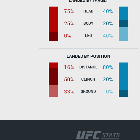
LANDED BY TARGET
75%
40%
HEAD
25%
20%
BODY
0%
40%
LEG
LANDED BY POSITION
16%
80%
DISTANCE
50%
20%
CLINCH
33%
0%
GROUND