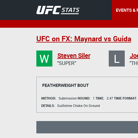
EVENTS & 
UFC on FX: Maynard vs Guida
W
L
Steven Siler
Jo
"SUPER"
"TH
FEATHERWEIGHT BOUT
METHOD:
Submission
ROUND:
1
TIME:
2:47
TIME FORMAT:
DETAILS:
Guillotine Choke On Ground