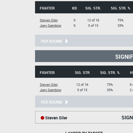
FIGHTER
KD
SIG. STR.
SIG. STR. %
Steven Siler
0
12 of 16
75%
Joey Gambino
0
5 of 15
33%
PER ROUND
SIGNI
FIGHTER
SIG. STR
SIG. STR. %
H
Steven Siler
12 of 16
75%
9 
Joey Gambino
5 of 15
33%
2 
PER ROUND
SIGN
Steven Siler