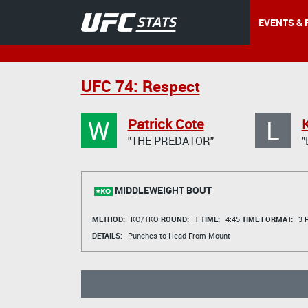
EVENTS & 
UFC 74: Respect
W
L
Patrick Cote
"THE PREDATOR"
"
MIDDLEWEIGHT BOUT
METHOD:
KO/TKO
ROUND:
1
TIME:
4:45
TIME FORMAT:
3 R
DETAILS:
Punches to Head From Mount