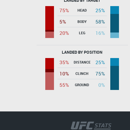
LANDED BY TARGET
75%
25%
HEAD
5%
58%
BODY
20%
16%
LEG
LANDED BY POSITION
35%
25%
DISTANCE
10%
75%
CLINCH
55%
0%
GROUND