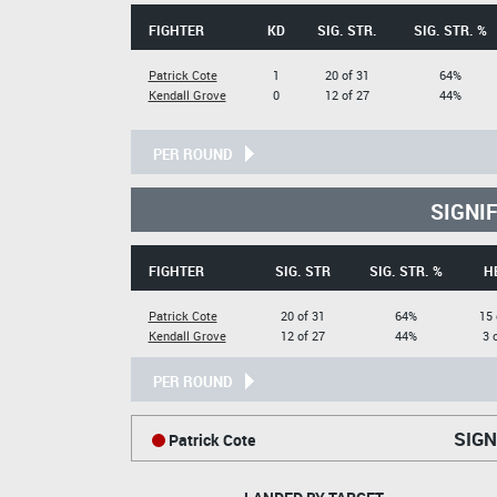
FIGHTER
KD
SIG. STR.
SIG. STR. %
Patrick Cote
1
20 of 31
64%
Kendall Grove
0
12 of 27
44%
PER ROUND
SIGNI
FIGHTER
SIG. STR
SIG. STR. %
H
Patrick Cote
20 of 31
64%
15 
Kendall Grove
12 of 27
44%
3 
PER ROUND
SIGN
Patrick Cote