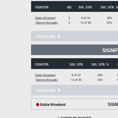
FIGHTER
KD
SIG. STR.
SIG. STR. %
Eddie Wineland
2
9 of 32
28%
Takeya Mizugaki
0
13 of 40
32%
PER ROUND
SIGNI
FIGHTER
SIG. STR
SIG. STR. %
Eddie Wineland
9 of 32
28%
Takeya Mizugaki
13 of 40
32%
PER ROUND
SIGN
Eddie Wineland