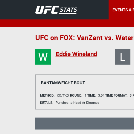
EVENTS & 
UFC on FOX: VanZant vs. Wate
W
L
Eddie Wineland
BANTAMWEIGHT BOUT
METHOD:
KO/TKO
ROUND:
1
TIME:
3:04
TIME FORMAT:
3 R
DETAILS:
Punches to Head At Distance