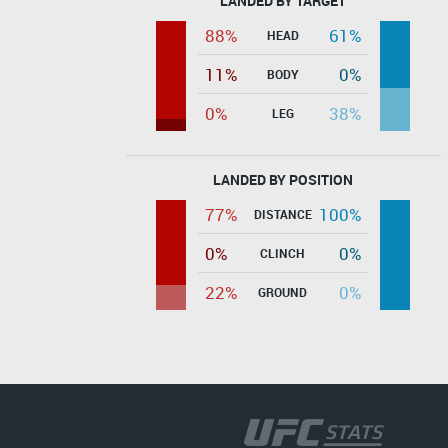
LANDED BY TARGET
88%
61%
HEAD
11%
0%
BODY
0%
38%
LEG
LANDED BY POSITION
77%
100%
DISTANCE
0%
0%
CLINCH
22%
0%
GROUND