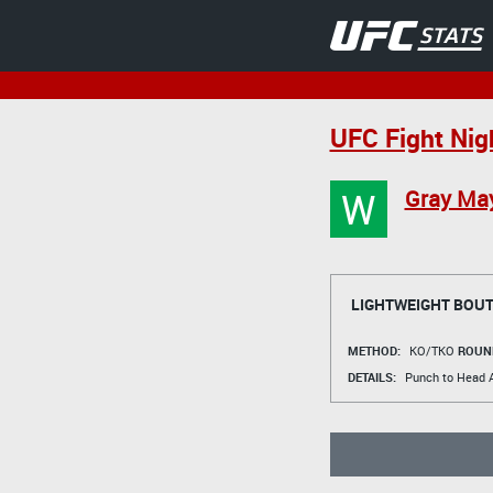
UFC Fight Nig
W
Gray Ma
LIGHTWEIGHT BOU
METHOD:
KO/TKO
ROUN
DETAILS:
Punch to Head A