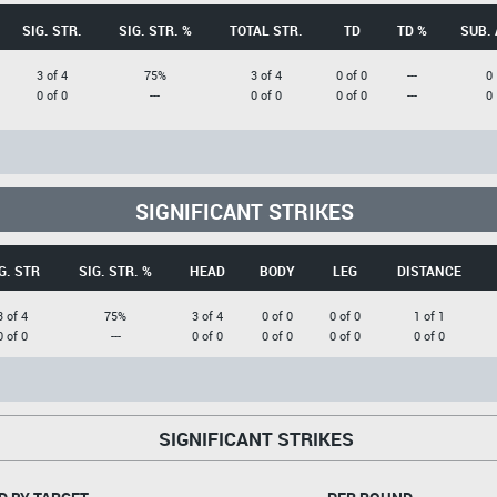
SIG. STR.
SIG. STR. %
TOTAL STR.
TD
TD %
SUB. 
3 of 4
75%
3 of 4
0 of 0
---
0
0 of 0
---
0 of 0
0 of 0
---
0
SIGNIFICANT STRIKES
G. STR
SIG. STR. %
HEAD
BODY
LEG
DISTANCE
3 of 4
75%
3 of 4
0 of 0
0 of 0
1 of 1
0 of 0
---
0 of 0
0 of 0
0 of 0
0 of 0
SIGNIFICANT STRIKES