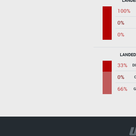
LANDE
100%
0%
0%
LANDED
33%
D
0%
66%