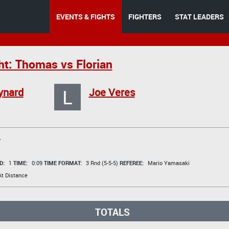
EVENTS & FIGHTS
FIGHTERS
STAT LEADERS
ht: Thomas vs Florian
L
ynard
Joe Veres
T
D:
1
TIME:
0:09
TIME FORMAT:
3 Rnd (5-5-5)
REFEREE:
Mario Yamasaki
t Distance
TOTALS