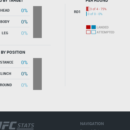
D BY TARGET
PER ROUND
3 of 4 - 75%
0%
HEAD
RD1
0 of 0 - 0%
0%
BODY
LANDED
0%
ATTEMPTED
LEG
 BY POSITION
0%
ISTANCE
0%
CLINCH
0%
GROUND
NAVIGATION