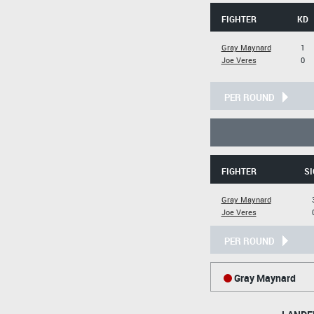
FIGHTER
KD
Gray Maynard
1
Joe Veres
0
PER ROUND
FIGHTER
SI
Gray Maynard
Joe Veres
PER ROUND
Gray Maynard