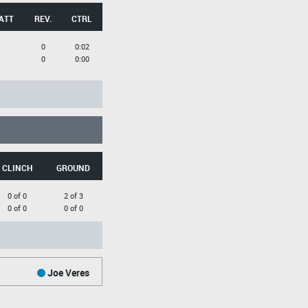
ATT
REV.
CTRL
0
0:02
0
0:00
CLINCH
GROUND
0 of 0
2 of 3
0 of 0
0 of 0
Joe Veres