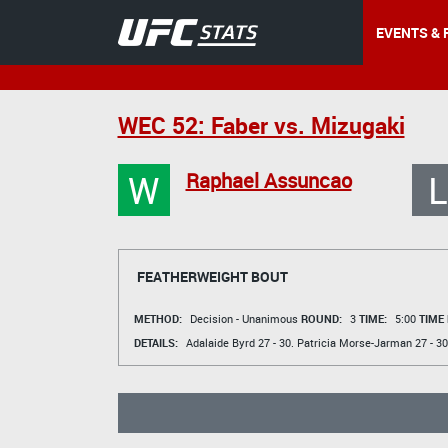
EVENTS & 
WEC 52: Faber vs. Mizugaki
W
L
Raphael Assuncao
FEATHERWEIGHT BOUT
METHOD:
Decision - Unanimous
ROUND:
3
TIME:
5:00
TIME
DETAILS:
Adalaide Byrd
27 - 30.
Patricia Morse-Jarman
27 - 30