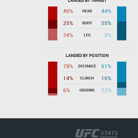
LANDED BY TARGET
40%
44%
HEAD
25%
55%
BODY
34%
0%
LEG
LANDED BY POSITION
78%
61%
DISTANCE
14%
16%
CLINCH
6%
22%
GROUND