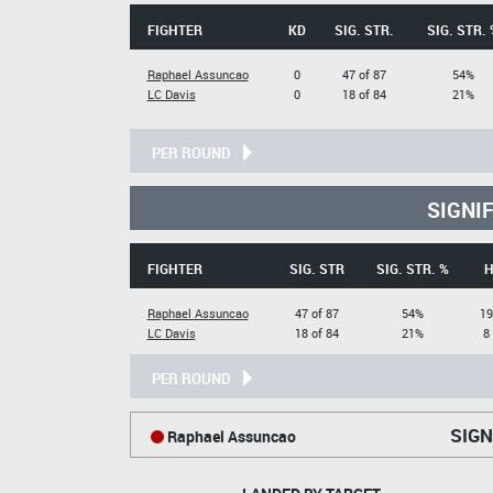
FIGHTER
KD
SIG. STR.
SIG. STR. 
Raphael Assuncao
0
47 of 87
54%
LC Davis
0
18 of 84
21%
PER ROUND
SIGNI
FIGHTER
SIG. STR
SIG. STR. %
H
Raphael Assuncao
47 of 87
54%
19
LC Davis
18 of 84
21%
8
PER ROUND
SIGN
Raphael Assuncao